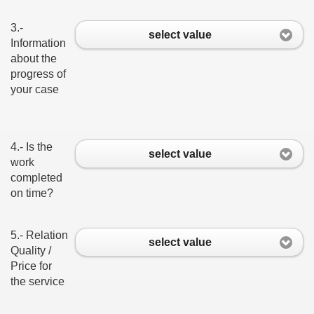
3.-
select value
Information
about the
progress of
your case
4.- Is the
select value
work
completed
on time?
5.- Relation
select value
Quality /
Price for
the service