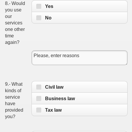
8.- Would
Yes
you use
our
No
services
one other
time
again?
9.- What
Civil law
kinds of
service
Business law
have
Tax law
provided
you?