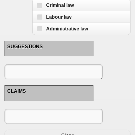
Criminal law
Labour law
Administrative law
SUGGESTIONS
CLAIMS