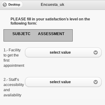
Encuesta_uk
Desktop
PLEASE fill in your satisfaction’s level on the
following form:
SUBJETC
ASSESSMENT
1.- Facility
select value
to get the
first
appointment
2.- Staff’s
select value
accessibility
and
availability