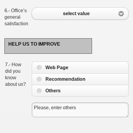
6.- Office’s
select value
general
satisfaction
HELP US TO IMPROVE
7.- How
Web Page
did you
know
Recommendation
about us?
Others